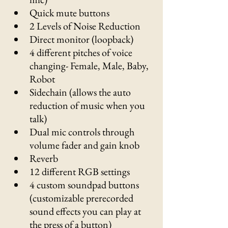
Quick mute buttons
2 Levels of Noise Reduction
Direct monitor (loopback)
4 different pitches of voice 
changing- Female, Male, Baby, 
Robot
Sidechain (allows the auto 
reduction of music when you 
talk) 
Dual mic controls through 
volume fader and gain knob
Reverb
12 different RGB settings
4 custom soundpad buttons 
(customizable prerecorded 
sound effects you can play at 
the press of a button)