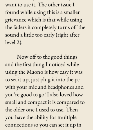
want to use it. The other issue I 
found while using this is a smaller 
grievance which is that while using 
the faders it completely turns off the 
sound a little too early (right after 
level 2).  
	Now off to the good things 
and the first thing I noticed while 
using the Maono is how easy it was 
to set it up, just plug it into the pc 
with your mic and headphones and 
you're good to go! I also loved how 
small and compact it is compared to 
the older one I used to use. Then 
you have the ability for multiple 
connections so you can set it up in 