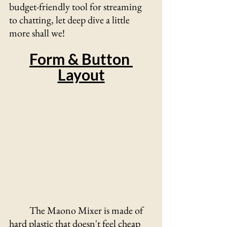
budget-friendly tool for streaming 
to chatting, let deep dive a little 
more shall we!
Form & Button 
Layout
The Maono Mixer is made of 
hard plastic that doesn't feel cheap 