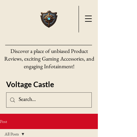
Discover a place of unbiased Product
Reviews, exciting Gaming Accessories, and
engaging Infotainment!
Voltage Castle
Post
All Posts