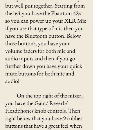
but well put together. Starting from 
the left you have the Phantom 48v 
so you can power up your XLR Mic 
if you use that type of mic then you 
have the Bluetooth button. Below 
those buttons, you have your 
volume faders for both mic and 
audio inputs and then if you go 
further down you have your quick 
mute buttons for both mic and 
audio! 
On the top right of the mixer, 
you have the Gain/ Reverb/ 
Headphones knob controls. Then 
right below that you have 9 rubber 
buttons that have a great feel when 