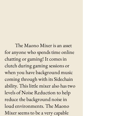
The Maono Mixer is an asset 
for anyone who spends time online 
chatting or gaming! It comes in 
clutch during gaming sessions or 
when you have background music 
coming through with its Sidechain 
ability. This little mixer also has two 
levels of Noise Reduction to help 
reduce the background noise in 
loud environments. The Maono 
Mixer seems to be a very capable 