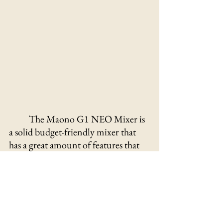
The Maono G1 NEO Mixer is 
a solid budget-friendly mixer that 
has a great amount of features that 
complement the product as a great 
purchase! Its ease of use and 
customizability creates an 
environment where your ability to 
create content is unhindered by the 
need for a great audio interface. 