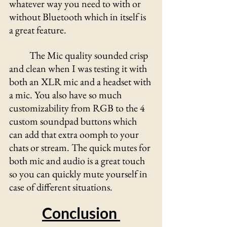
whatever way you need to with or 
without Bluetooth which in itself is 
a great feature. 
	The Mic quality sounded crisp 
and clean when I was testing it with 
both an XLR mic and a headset with 
a mic. You also have so much 
customizability from RGB to the 4 
custom soundpad buttons which 
can add that extra oomph to your 
chats or stream. The quick mutes for 
both mic and audio is a great touch 
so you can quickly mute yourself in 
case of different situations.
Conclusion 