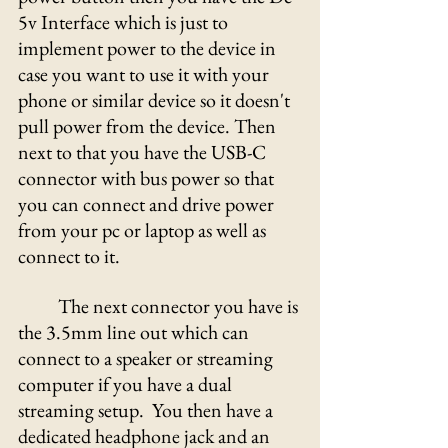
5v Interface which is just to 
implement power to the device in 
case you want to use it with your 
phone or similar device so it doesn't 
pull power from the device. Then 
next to that you have the USB-C 
connector with bus power so that 
you can connect and drive power 
from your pc or laptop as well as 
connect to it.
	The next connector you have is 
the 3.5mm line out which can 
connect to a speaker or streaming 
computer if you have a dual 
streaming setup.  You then have a 
dedicated headphone jack and an 