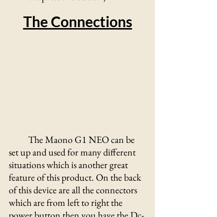
The Connections
	The Maono G1 NEO can be 
set up and used for many different 
situations which is another great 
feature of this product. On the back 
of this device are all the connectors 
which are from left to right the 
power button then you have the Dc-