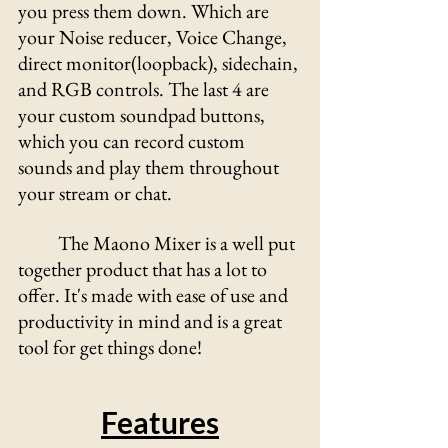
you press them down. Which are 
your Noise reducer, Voice Change, 
direct monitor(loopback), sidechain, 
and RGB controls. The last 4 are 
your custom soundpad buttons, 
which you can record custom 
sounds and play them throughout 
your stream or chat.
	The Maono Mixer is a well put 
together product that has a lot to 
offer. It's made with ease of use and 
productivity in mind and is a great 
tool for get things done!
Features