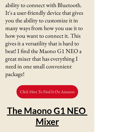
ability to connect with Bluetooth. 
It's a user-friendly device that gives 
you the ability to customize it in 
many ways from how you use it to 
how you want to connect it. This 
gives it a versatility that is hard to 
beat! I find the Maono G1 NEO a 
great mixer that has everything I 
need in one small convenient 
package!
Click Here To Find It On Amazon
The Maono G1 NEO 
Mixer