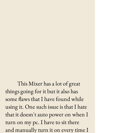
This Mixer has a lot of great 
things going for it but it also has 
some flaws that I have found while 
using it. One such issue is that I hate 
that it doesn't auto power on when I 
turn on my pc. I have to sit there 
and manually turn it on every time I 