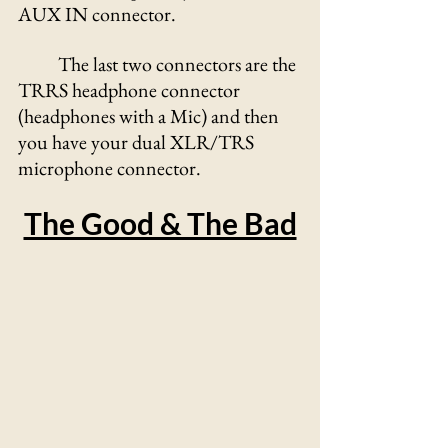
AUX IN connector.
	The last two connectors are the 
TRRS headphone connector 
(headphones with a Mic) and then 
you have your dual XLR/TRS 
microphone connector. 
The Good & The Bad