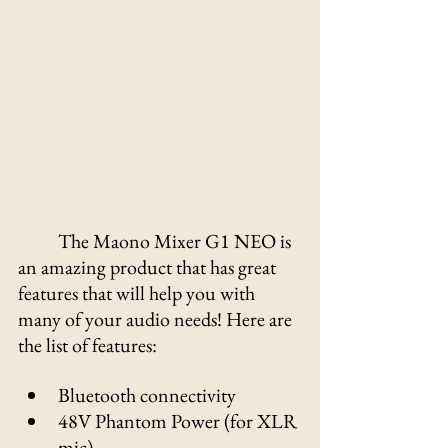
Γ
The Maono Mixer G1 NEO is 
an amazing product that has great 
features that will help you with 
many of your audio needs! Here are 
the list of features:
Bluetooth connectivity
48V Phantom Power (for XLR 
mic) 