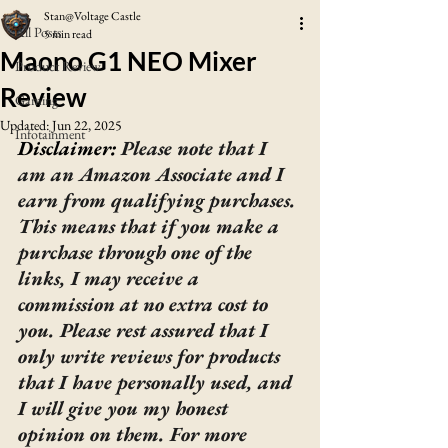
Stan@Voltage Castle
All Posts
5 min read
Maono G1 NEO Mixer
Product Review
Review
Gaming
Updated:
Jun 22, 2025
Infotainment
Disclaimer: 
Please note that I 
am an Amazon Associate and I 
earn from qualifying purchases. 
This means that if you make a 
purchase through one of the 
links, I may receive a 
commission at no extra cost to 
you. Please rest assured that I 
only write reviews for products 
that I have personally used, and 
I will give you my honest 
opinion on them. For more 