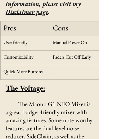
information, please visit my 
Disclaimer page
.
Pros
Cons
User friendly
Manual Power On
Customizability
Faders Cut Off Early
Quick Mute Buttons
The Voltage:
The Maono G1 NEO Mixer is 
a great budget-friendly mixer with 
amazing features. Some note-worthy 
features are the dual-level noise 
reducer, SideChain, as well as the 