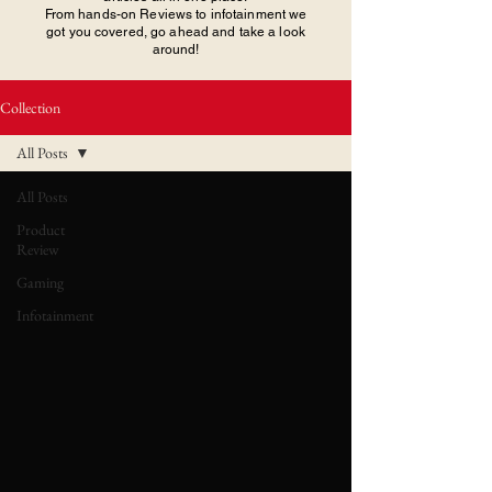
From hands-on Reviews to infotainment we
got you covered, go ahead and take a look
around!
Collection
All Posts
All Posts
Product
Review
Gaming
Infotainment