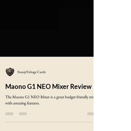
Stan@Voltage Castle
Maono G1 NEO Mixer Review
The Maono G1 NEO Mixer is a great budget-friendly mixer
with amazing features.