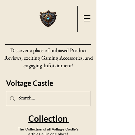
Discover a place of unbiased Product
Reviews, exciting Gaming Accessories, and
engaging Infotainment!
Voltage Castle
Collection
The Collection of all Voltage Castle's
articles all in one place!