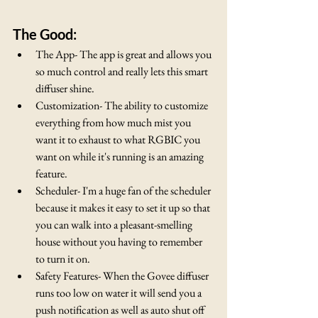
The Good:
The App- The app is great and allows you 
so much control and really lets this smart 
diffuser shine.
Customization- The ability to customize 
everything from how much mist you 
want it to exhaust to what RGBIC you 
want on while it's running is an amazing 
feature.
Scheduler- I'm a huge fan of the scheduler 
because it makes it easy to set it up so that 
you can walk into a pleasant-smelling 
house without you having to remember 
to turn it on.  
Safety Features- When the Govee diffuser 
runs too low on water it will send you a 
push notification as well as auto shut off 