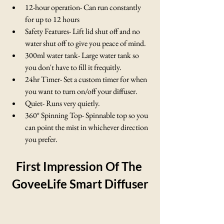
12-hour operation- Can run constantly 
for up to 12 hours
Safety Features- Lift lid shut off and no 
water shut off to give you peace of mind.
300ml water tank- Large water tank so 
you don't have to fill it frequitly. 
24hr Timer- Set a custom timer for when 
you want to turn on/off your diffuser.
Quiet- Runs very quietly.
360° Spinning Top- Spinnable top so you 
can point the mist in whichever direction 
you prefer.
First Impression Of The 
GoveeLife Smart Diffuser