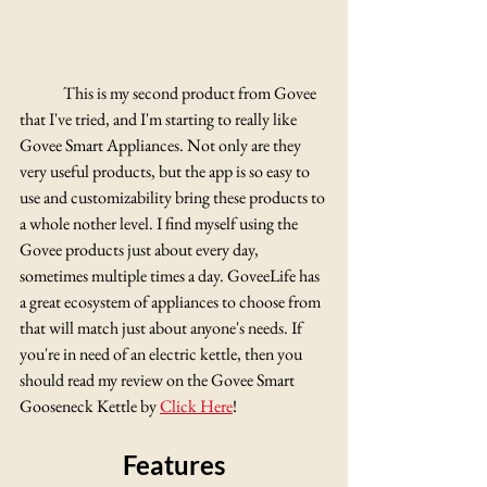
	This is my second product from Govee 
that I've tried, and I'm starting to really like 
Govee Smart Appliances. Not only are they 
very useful products, but the app is so easy to 
use and customizability bring these products to 
a whole nother level. I find myself using the 
Govee products just about every day, 
sometimes multiple times a day. GoveeLife has 
a great ecosystem of appliances to choose from 
that will match just about anyone's needs. If 
you're in need of an electric kettle, then you 
should read my review on the Govee Smart 
Gooseneck Kettle by 
Click Here
!
Features