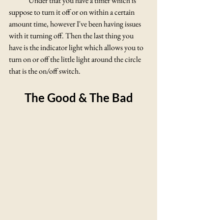
	Under that you have a timer which is 
suppose to turn it off or on within a certain 
amount time, however I've been having issues 
with it turning off. Then the last thing you 
have is the indicator light which allows you to 
turn on or off the little light around the circle 
that is the on/off switch.
The Good & The Bad