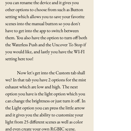
you can rename the device and it gives you 
other options to choose from such as Button 
setting which allows you to save your favorite 
scenes into the manual button so you don't 
have to get into the app to switch between 
them. You also have the option to turn off both 
the Waterless Push and the Uncover To Stop if 
you would like, and lastly you have the WI-FI 
setting here too!
	Now let's get into the Custom tab shall 
we? In that tab you have 2 options for the mist 
exhaust which are low and high. The next 
option you have is the light option which you 
can change the brightness or just turn it off. In 
the Light option you can press the little arrow 
and it gives you the ability to customize your 
light from 25 different scenes as well as color 
and even create your own RGBIC scene. 