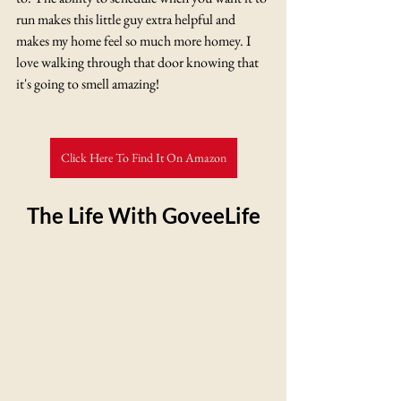
run makes this little guy extra helpful and 
makes my home feel so much more homey. I 
love walking through that door knowing that 
it's going to smell amazing! 
Click Here To Find It On Amazon
The Life With GoveeLife