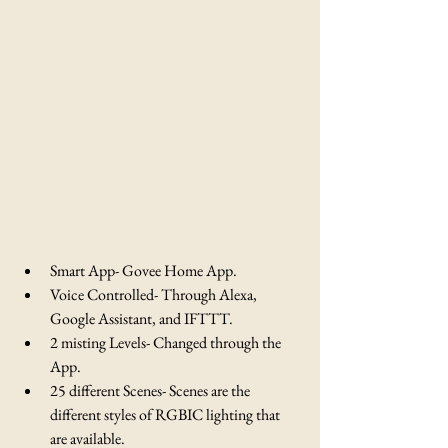
Smart App- Govee Home App.
Voice Controlled- Through Alexa, 
Google Assistant, and IFTTT.
2 misting Levels- Changed through the 
App.
25 different Scenes- Scenes are the 
different styles of RGBIC lighting that 
are available.