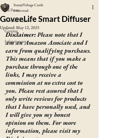
Stan@Voltage Castle
All Posts
6 min read
GoveeLife Smart Diffuser
Product Review
Updated:
May 12, 2025
Gaming
Disclaimer: 
Please note that I 
Infotainment
am an Amazon Associate and I 
earn from qualifying purchases. 
This means that if you make a 
purchase through one of the 
links, I may receive a 
commission at no extra cost to 
you. Please rest assured that I 
only write reviews for products 
that I have personally used, and 
I will give you my honest 
opinion on them. For more 
information, please visit my 