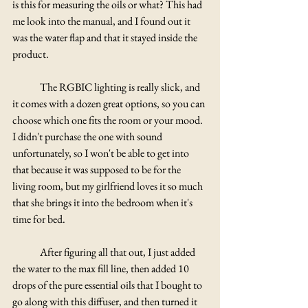
Γ
is this for measuring the oils or what? This had 
me look into the manual, and I found out it 
was the water flap and that it stayed inside the 
product.
	The RGBIC lighting is really slick, and 
it comes with a dozen great options, so you can 
choose which one fits the room or your mood. 
I didn't purchase the one with sound 
unfortunately, so I won't be able to get into 
that because it was supposed to be for the 
living room, but my girlfriend loves it so much 
that she brings it into the bedroom when it's 
time for bed.  
	After figuring all that out, I just added 
the water to the max fill line, then added 10 
drops of the pure essential oils that I bought to 
go along with this diffuser, and then turned it 