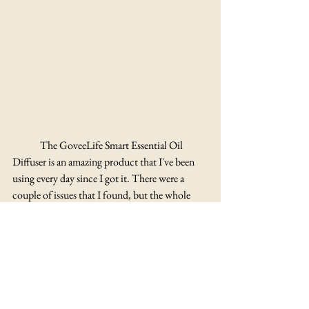
	The GoveeLife Smart Essential Oil 
Diffuser is an amazing product that I've been 
using every day since I got it. There were a 
couple of issues that I found, but the whole 
package altogether is great and has been making 
my home so much cozier. I used to have 
automatic air fresheners in just about every 
room in my apartment but with this I don't 
think I'm going to need those anymore! To be 
fair it doesn't reach everywhere in my 