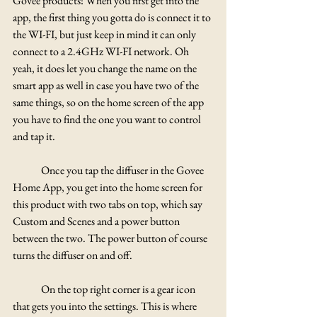
Govee products! When you first get into the 
app, the first thing you gotta do is connect it to 
the WI-FI, but just keep in mind it can only 
connect to a 2.4GHz WI-FI network. Oh 
yeah, it does let you change the name on the 
smart app as well in case you have two of the 
same things, so on the home screen of the app 
you have to find the one you want to control 
and tap it.
	Once you tap the diffuser in the Govee 
Home App, you get into the home screen for 
this product with two tabs on top, which say 
Custom and Scenes and a power button 
between the two. The power button of course 
turns the diffuser on and off. 
	On the top right corner is a gear icon 
that gets you into the settings. This is where 