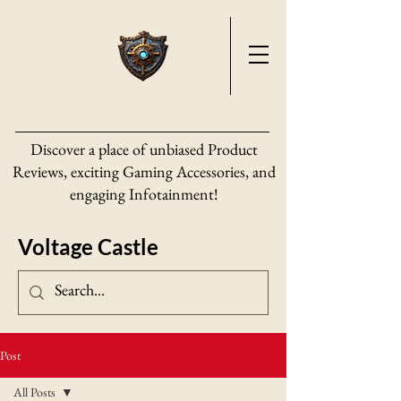
Discover a place of unbiased Product
Reviews, exciting Gaming Accessories, and
engaging Infotainment!
Voltage Castle
Post
All Posts