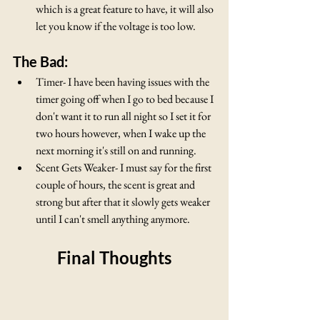
which is a great feature to have, it will also 
let you know if the voltage is too low.
The Bad:
Timer- I have been having issues with the 
timer going off when I go to bed because I 
don't want it to run all night so I set it for 
two hours however, when I wake up the 
next morning it's still on and running.
Scent Gets Weaker- I must say for the first 
couple of hours, the scent is great and 
strong but after that it slowly gets weaker 
until I can't smell anything anymore.
Final Thoughts