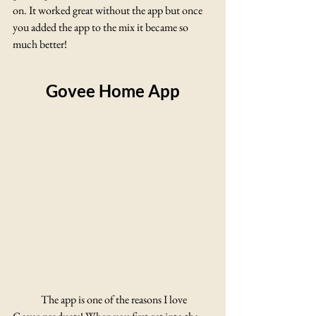
on. It worked great without the app but once 
you added the app to the mix it became so 
much better! 
Govee Home App
	The app is one of the reasons I love 