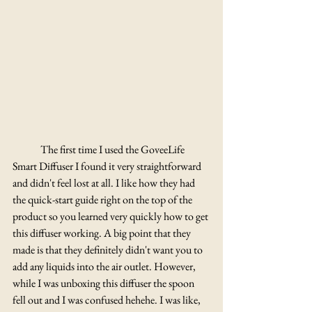
	The first time I used the GoveeLife 
Smart Diffuser I found it very straightforward 
and didn't feel lost at all. I like how they had 
the quick-start guide right on the top of the 
product so you learned very quickly how to get 
this diffuser working. A big point that they 
made is that they definitely didn't want you to 
add any liquids into the air outlet. However, 
while I was unboxing this diffuser the spoon 
fell out and I was confused hehehe. I was like, 