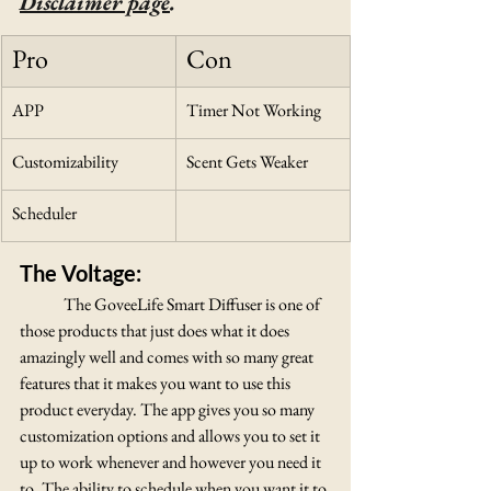
Disclaimer page
.
Pro
Con
APP
Timer Not Working
Customizability
Scent Gets Weaker
Scheduler
The Voltage:
The GoveeLife Smart Diffuser is one of 
those products that just does what it does 
amazingly well and comes with so many great 
features that it makes you want to use this 
product everyday. The app gives you so many 
customization options and allows you to set it 
up to work whenever and however you need it 
to. The ability to schedule when you want it to 