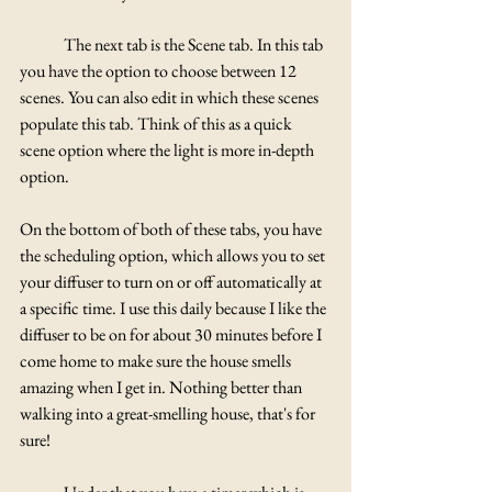
	The next tab is the Scene tab. In this tab 
you have the option to choose between 12 
scenes. You can also edit in which these scenes 
populate this tab. Think of this as a quick 
scene option where the light is more in-depth 
option.	
On the bottom of both of these tabs, you have 
the scheduling option, which allows you to set 
your diffuser to turn on or off automatically at 
a specific time. I use this daily because I like the 
diffuser to be on for about 30 minutes before I 
come home to make sure the house smells 
amazing when I get in. Nothing better than 
walking into a great-smelling house, that's for 
sure!