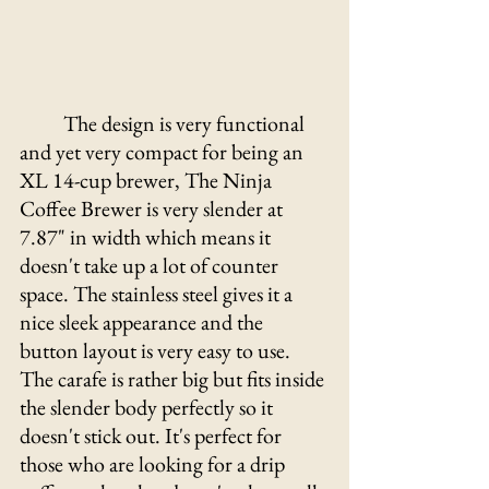
The design is very functional 
and yet very compact for being an 
XL 14-cup brewer, The Ninja 
Coffee Brewer is very slender at 
7.87" in width which means it 
doesn't take up a lot of counter 
space. The stainless steel gives it a 
nice sleek appearance and the 
button layout is very easy to use. 
The carafe is rather big but fits inside 
the slender body perfectly so it 
doesn't stick out. It's perfect for 
those who are looking for a drip 