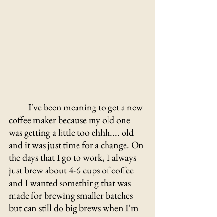
	I've been meaning to get a new 
coffee maker because my old one 
was getting a little too ehhh.... old 
and it was just time for a change. On 
the days that I go to work, I always 
just brew about 4-6 cups of coffee 
and I wanted something that was 
made for brewing smaller batches 
but can still do big brews when I'm 