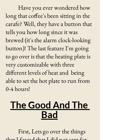
	Have you ever wondered how 
long that coffee's been sitting in the 
carafe? Well, they have a button that 
tells you how long since it was 
brewed (it's the alarm clock-looking 
button)! The last feature I'm going 
to go over is that the heating plate is 
very customizable with three 
different levels of heat and  being 
able to set the hot plate to run from 
0-4 hours!
The Good And The 
Bad
	First, Lets go over the things 
that I found that I did not care for 