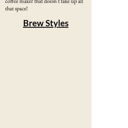
coffee maker that doesn't take up all 
that space! 
Brew Styles