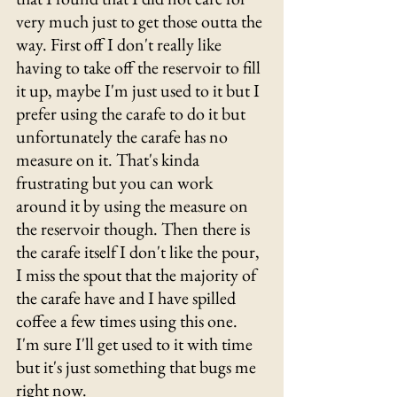
very much just to get those outta the 
way. First off I don't really like 
having to take off the reservoir to fill 
it up, maybe I'm just used to it but I 
prefer using the carafe to do it but 
unfortunately the carafe has no 
measure on it. That's kinda 
frustrating but you can work 
around it by using the measure on 
the reservoir though. Then there is 
the carafe itself I don't like the pour, 
I miss the spout that the majority of 
the carafe have and I have spilled 
coffee a few times using this one. 
I'm sure I'll get used to it with time 
but it's just something that bugs me 
right now. 