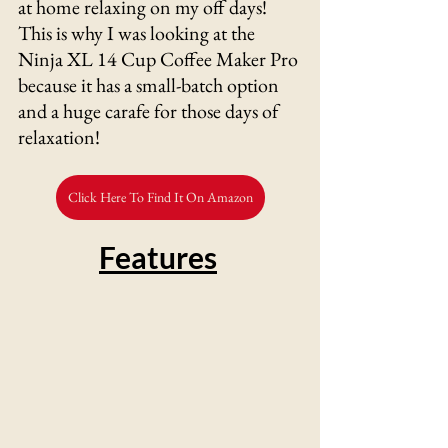
at home relaxing on my off days! 
This is why I was looking at the 
Ninja XL 14 Cup Coffee Maker Pro 
because it has a small-batch option 
and a huge carafe for those days of 
relaxation! 
Click Here To Find It On Amazon
Features