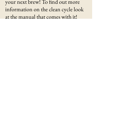
your next brew! To find out more 
information on the clean cycle look 
at the manual that comes with it!
Conclusion
Ninja XL 14 Cup Coffee 
	The 
Maker Pro is a great coffee maker 