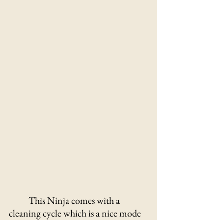
This Ninja comes with a 
cleaning cycle which is a nice mode 