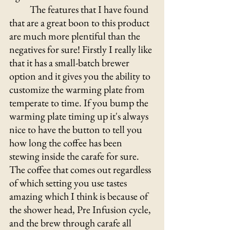
	The features that I have found 
that are a great boon to this product 
are much more plentiful than the 
negatives for sure! Firstly I really like 
that it has a small-batch brewer 
option and it gives you the ability to 
customize the warming plate from 
temperate to time. If you bump the 
warming plate timing up it's always 
nice to have the button to tell you 
how long the coffee has been 
stewing inside the carafe for sure. 
The coffee that comes out regardless 
of which setting you use tastes 
amazing which I think is because of 
the shower head, Pre Infusion cycle, 
and the brew through carafe all 