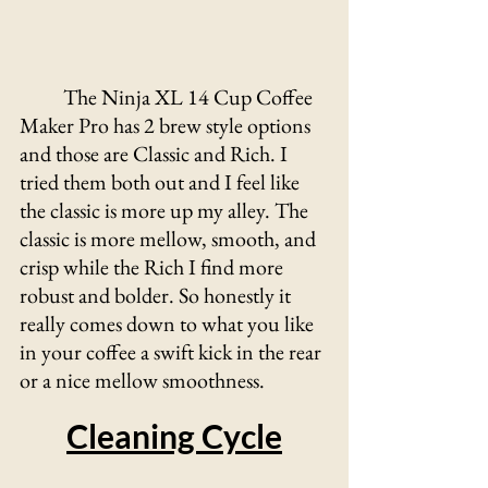
The Ninja XL 14 Cup Coffee 
Maker Pro has 2 brew style options 
and those are Classic and Rich. I 
tried them both out and I feel like 
the classic is more up my alley. The 
classic is more mellow, smooth, and 
crisp while the Rich I find more 
robust and bolder. So honestly it 
really comes down to what you like 
in your coffee a swift kick in the rear 
or a nice mellow smoothness.
Cleaning Cycle