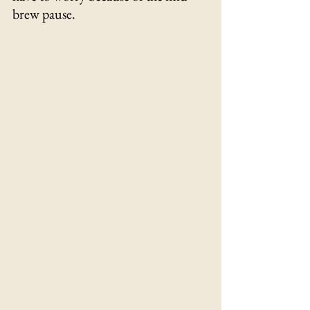
brew pause.
Γ