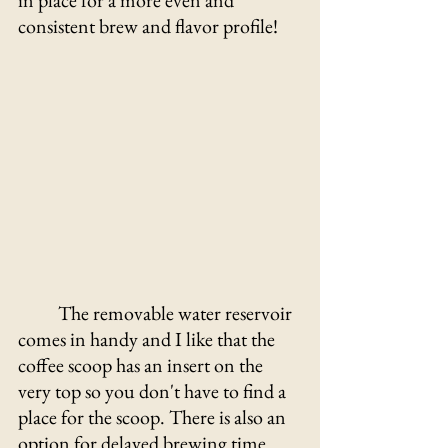
in place for a more even and 
consistent brew and flavor profile! 
	The removable water reservoir 
comes in handy and I like that the 
coffee scoop has an insert on the 
very top so you don't have to find a 
place for the scoop. There is also an 
option for delayed brewing time 