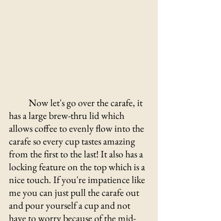
Now let's go over the carafe, it 
has a large brew-thru lid which 
allows coffee to evenly flow into the 
carafe so every cup tastes amazing 
from the first to the last! It also has a 
locking feature on the top which is a 
nice touch. If you're impatience like 
me you can just pull the carafe out 
and pour yourself a cup and not 
have to worry because of the mid-