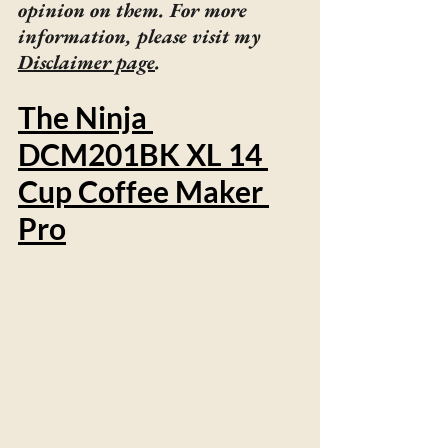
opinion on them. For more 
information, please visit my 
Disclaimer page
.
The Ninja 
DCM201BK XL 14 
Cup Coffee Maker 
Pro