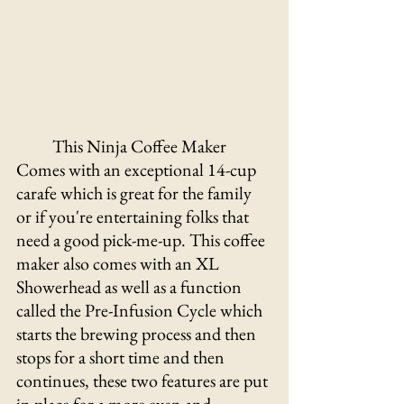
This Ninja Coffee Maker 
Comes with an exceptional 14-cup 
carafe which is great for the family 
or if you're entertaining folks that 
need a good pick-me-up. This coffee 
maker also comes with an XL 
Showerhead as well as a function 
called the Pre-Infusion Cycle which 
starts the brewing process and then 
stops for a short time and then 
continues, these two features are put 