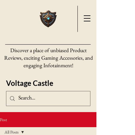
Discover a place of unbiased Product
Reviews, exciting Gaming Accessories, and
engaging Infotainment!
Voltage Castle
Post
All Posts