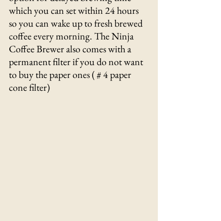
which you can set within 24 hours 
so you can wake up to fresh brewed 
coffee every morning. The Ninja 
Coffee Brewer also comes with a 
permanent filter if you do not want 
to buy the paper ones ( # 4 paper 
cone filter) 