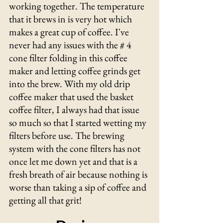
working together. The temperature 
that it brews in is very hot which 
makes a great cup of coffee. I've 
never had any issues with the # 4 
cone filter folding in this coffee 
maker and letting coffee grinds get 
into the brew. With my old drip 
coffee maker that used the basket 
coffee filter, I always had that issue 
so much so that I started wetting my 
filters before use. The brewing 
system with the cone filters has not 
once let me down yet and that is a 
fresh breath of air because nothing is 
worse than taking a sip of coffee and 
getting all that grit!