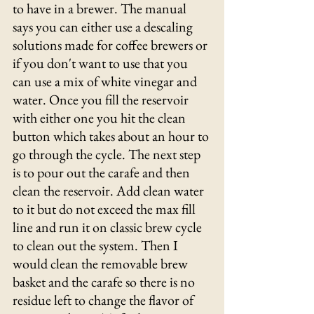
to have in a brewer. The manual 
says you can either use a descaling 
solutions made for coffee brewers or 
if you don't want to use that you 
can use a mix of white vinegar and 
water. Once you fill the reservoir 
with either one you hit the clean 
button which takes about an hour to 
go through the cycle. The next step 
is to pour out the carafe and then 
clean the reservoir. Add clean water 
to it but do not exceed the max fill 
line and run it on classic brew cycle 
to clean out the system. Then I 
would clean the removable brew 
basket and the carafe so there is no 
residue left to change the flavor of 