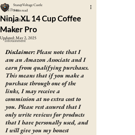
Stan@Voltage Castle
All Posts
5 min read
Ninja XL 14 Cup Coffee
Product Review
Maker Pro
Gaming
Updated:
May 2, 2025
Infotainment
Disclaimer: 
Please note that I 
am an Amazon Associate and I 
earn from qualifying purchases. 
This means that if you make a 
purchase through one of the 
links, I may receive a 
commission at no extra cost to 
you. Please rest assured that I 
only write reviews for products 
that I have personally used, and 
I will give you my honest 