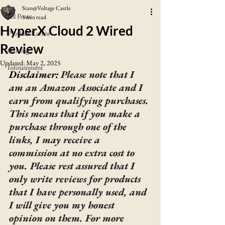
Stan@Voltage Castle
All Posts
5 min read
HyperX Cloud 2 Wired
Product Review
Review
Gaming
Updated:
May 2, 2025
Infotainment
Disclaimer: 
Please note that I 
am an Amazon Associate and I 
earn from qualifying purchases. 
This means that if you make a 
purchase through one of the 
links, I may receive a 
commission at no extra cost to 
you. Please rest assured that I 
only write reviews for products 
that I have personally used, and 
I will give you my honest 
opinion on them. For more 