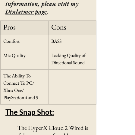
information, please visit my 
Disclaimer page
.
Pros
Cons
Comfort
BASS 
Mic Quality
Lacking Quality of 
Directional Sound
The Ability To 
Connect To PC/ 
Xbox One/ 
PlayStation 4 and 5
The Snap Shot:
	The HyperX Cloud 2 Wired is 