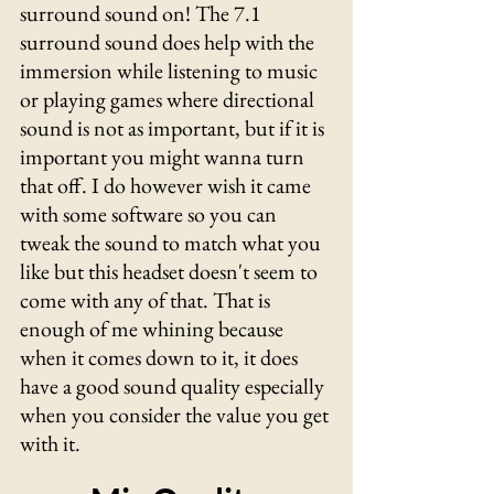
surround sound on! The 7.1 
surround sound does help with the 
immersion while listening to music 
or playing games where directional 
sound is not as important, but if it is 
important you might wanna turn 
that off. I do however wish it came 
with some software so you can 
tweak the sound to match what you 
like but this headset doesn't seem to 
come with any of that. That is 
enough of me whining because 
when it comes down to it, it does 
have a good sound quality especially 
when you consider the value you get 
with it.