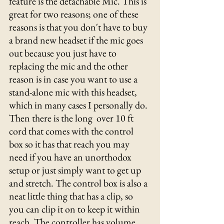
feature is the detachable Mic. This is 
great for two reasons; one of these 
reasons is that you don't have to buy 
a brand new headset if the mic goes 
out because you just have to 
replacing the mic and the other 
reason is in case you want to use a 
stand-alone mic with this headset, 
which in many cases I personally do. 
Then there is the long  over 10 ft 
cord that comes with the control 
box so it has that reach you may 
need if you have an unorthodox 
setup or just simply want to get up 
and stretch. The control box is also a 
neat little thing that has a clip, so 
you can clip it on to keep it within 
reach. The controller has volume 