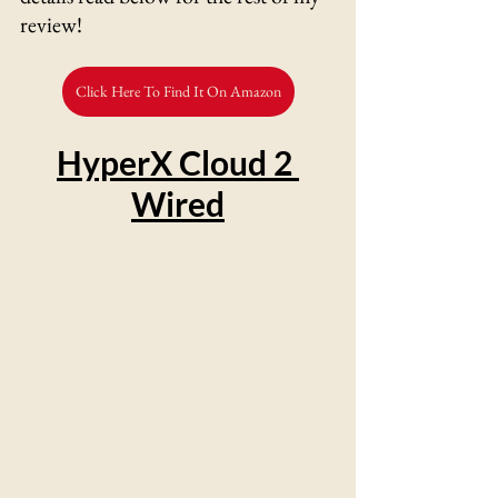
review!
Click Here To Find It On Amazon
HyperX Cloud 2 
Wired