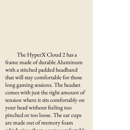
The HyperX Cloud 2 has a 
frame made of durable Aluminum 
with a stitched padded headband 
that will stay comfortable for those 
long gaming sessions. The headset 
comes with just the right amount of 
tension where it sits comfortably on 
your head without feeling too 
pinched or too loose. The ear cups 
are made out of memory foam 