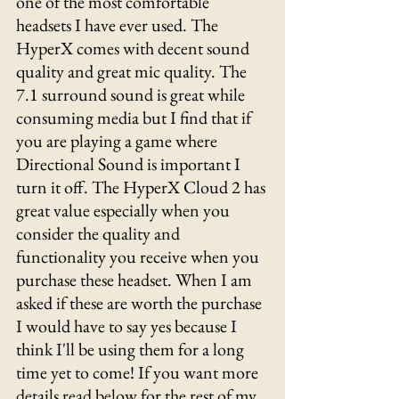
one of the most comfortable 
headsets I have ever used. The 
HyperX comes with decent sound 
quality and great mic quality. The 
7.1 surround sound is great while 
consuming media but I find that if 
you are playing a game where 
Directional Sound is important I 
turn it off. The HyperX Cloud 2 has 
great value especially when you 
consider the quality and 
functionality you receive when you 
purchase these headset. When I am 
asked if these are worth the purchase 
I would have to say yes because I 
think I'll be using them for a long 
time yet to come! If you want more 
details read below for the rest of my 