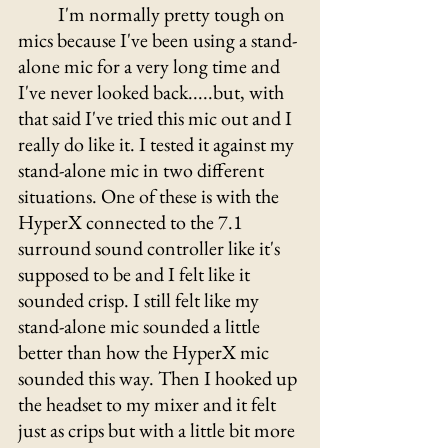
	I'm normally pretty tough on 
mics because I've been using a stand-
alone mic for a very long time and 
I've never looked back.....but, with 
that said I've tried this mic out and I 
really do like it. I tested it against my 
stand-alone mic in two different 
situations. One of these is with the 
HyperX connected to the 7.1 
surround sound controller like it's 
supposed to be and I felt like it 
sounded crisp. I still felt like my 
stand-alone mic sounded a little 
better than how the HyperX mic 
sounded this way. Then I hooked up 
the headset to my mixer and it felt 
just as crips but with a little bit more 