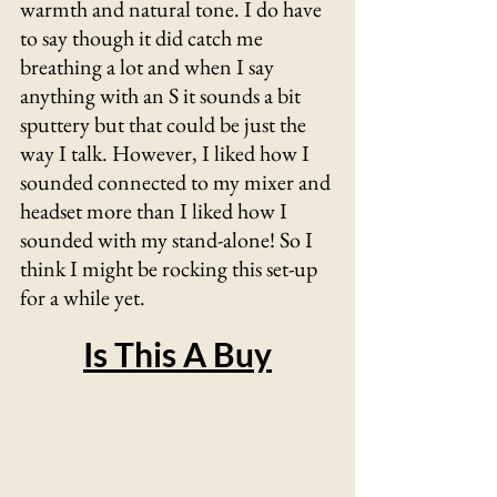
warmth and natural tone. I do have 
to say though it did catch me 
breathing a lot and when I say 
anything with an S it sounds a bit 
sputtery but that could be just the 
way I talk. However, I liked how I 
sounded connected to my mixer and 
headset more than I liked how I 
sounded with my stand-alone! So I 
think I might be rocking this set-up 
for a while yet.
Is This A Buy