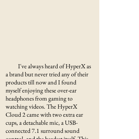
I've always heard of HyperX as 
a brand but never tried any of their 
products till now and I found 
myself enjoying these over-ear 
headphones from gaming to 
watching videos. The HyperX 
Cloud 2 came with two extra ear 
cups, a detachable mic, a USB-
connected 7.1 surround sound 
control, and the headset itself. This 