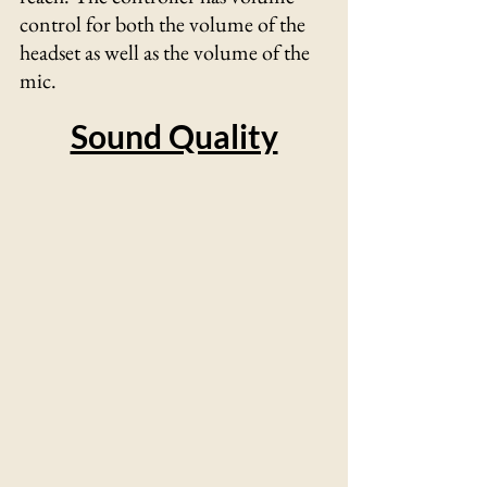
control for both the volume of the 
headset as well as the volume of the 
mic. 
Sound Quality