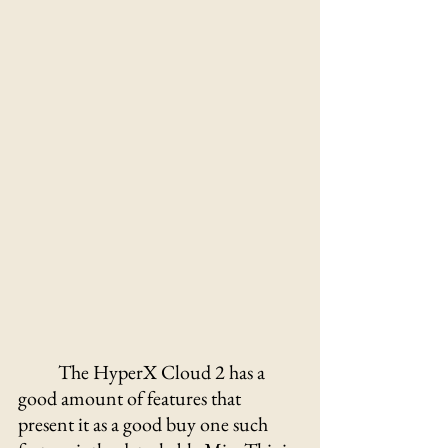
The HyperX Cloud 2 has a 
good amount of features that 
present it as a good buy one such 