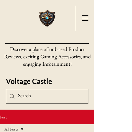
Discover a place of unbiased Product
Reviews, exciting Gaming Accessories, and
engaging Infotainment!
Voltage Castle
Post
All Posts