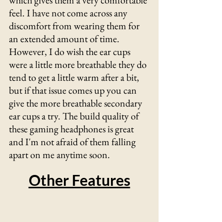
Γ
which gives them a very comfortable 
feel. I have not come across any 
discomfort from wearing them for 
an extended amount of time. 
However, I do wish the ear cups 
were a little more breathable they do 
tend to get a little warm after a bit, 
but if that issue comes up you can 
give the more breathable secondary 
ear cups a try. The build quality of 
these gaming headphones is great 
and I'm not afraid of them falling 
apart on me anytime soon.
Other Features