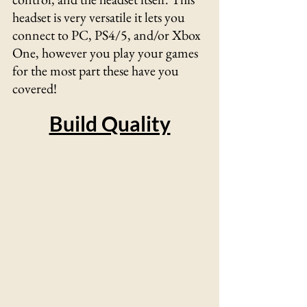
headset is very versatile it lets you 
connect to PC, PS4/5, and/or Xbox 
One, however you play your games 
for the most part these have you 
covered!	
Build Quality