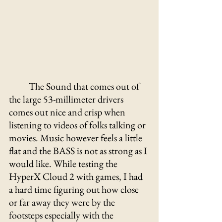
The Sound that comes out of 
the large 53-millimeter drivers 
comes out nice and crisp when 
listening to videos of folks talking or 
movies. Music however feels a little 
flat and the BASS is not as strong as I 
would like. While testing the 
HyperX Cloud 2 with games, I had 
a hard time figuring out how close 
or far away they were by the 
footsteps especially with the 