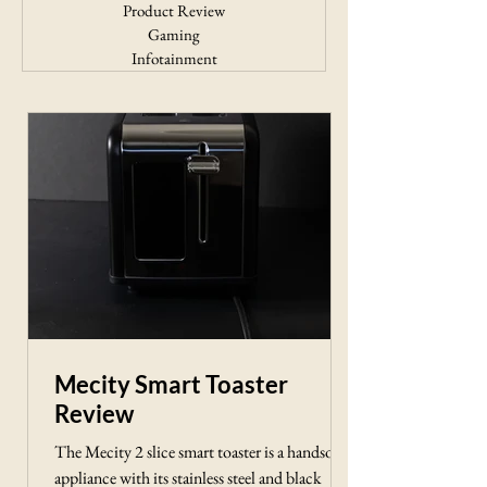
Product Review
Gaming
Infotainment
Mecity Smart Toaster
Review
The Mecity 2 slice smart toaster is a handsome
appliance with its stainless steel and black