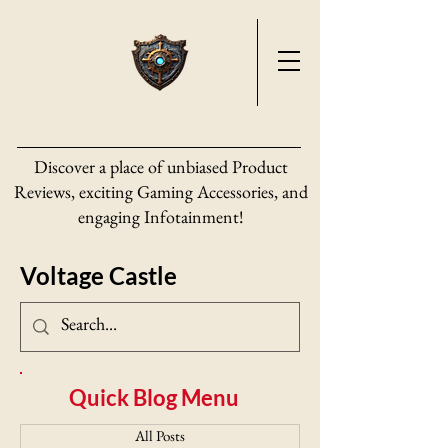
Discover a place of unbiased Product
Reviews, exciting Gaming Accessories, and
engaging Infotainment!
Voltage Castle
Quick Blog Menu
All Posts