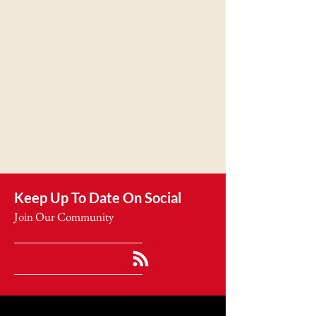
Keep Up To Date On Social
Join Our Community