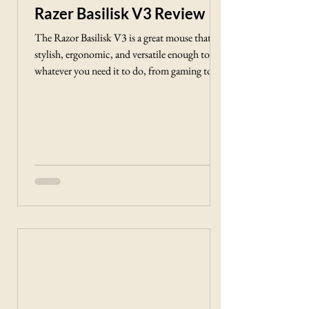
Γ
Razer Basilisk V3 Review
The Razor Basilisk V3 is a great mouse that is
stylish, ergonomic, and versatile enough to do
whatever you need it to do, from gaming to
surfing the web.