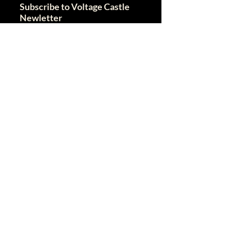
Subscribe to Voltage Castle
Newletter
I agree to the terms & conditions
View terms of use
I give my consent to recieve this
newletter
Email
Send
VC