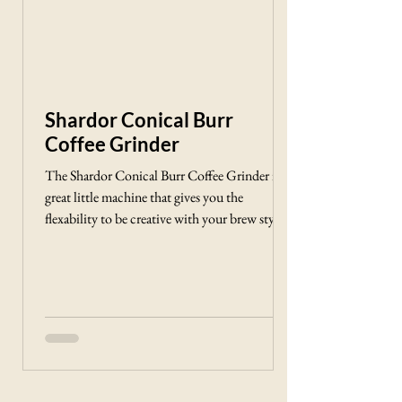
Shardor Conical Burr
Coffee Grinder
The Shardor Conical Burr Coffee Grinder is a
great little machine that gives you the
flexability to be creative with your brew style
and find the cup of Joe that fits your flavor
profile the best!