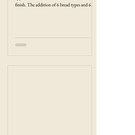
finish. The addition of 6 bread types and 6
browning levels gives you options to find the
blend of settings that makes the perfect toast
for any situation!