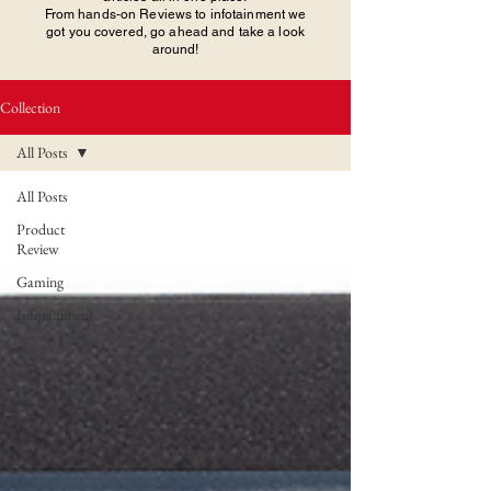
From hands-on Reviews to infotainment we
got you covered, go ahead and take a look
around!
Collection
All Posts
All Posts
Product
Review
Gaming
Infotainment