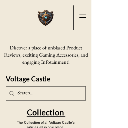
Discover a place of unbiased Product
Reviews, exciting Gaming Accessories, and
engaging Infotainment!
Voltage Castle
Collection
The Collection of all Voltage Castle's
articles all in one place!