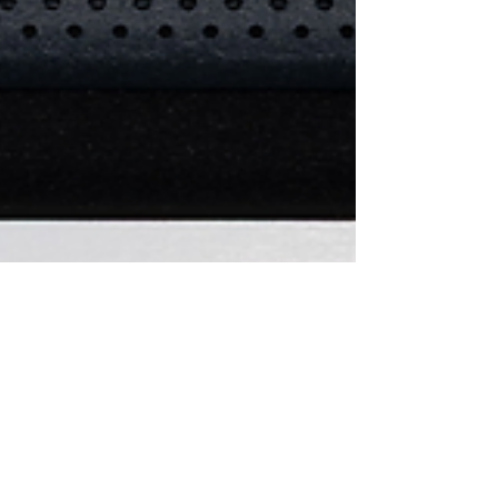
Stan@Voltage Castle