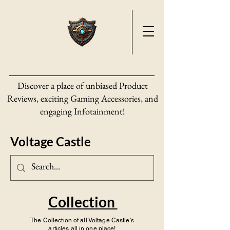
Discover a place of unbiased Product
Reviews, exciting Gaming Accessories, and
engaging Infotainment!
Voltage Castle
Collection
The Collection of all Voltage Castle's
articles all in one place!