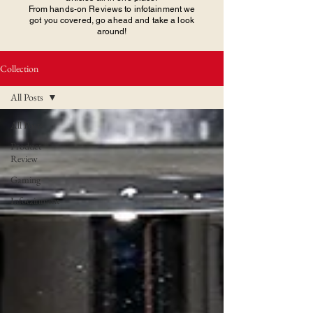
From hands-on Reviews to infotainment we
got you covered, go ahead and take a look
around!
Collection
All Posts
All Posts
Product
Review
Gaming
Infotainment