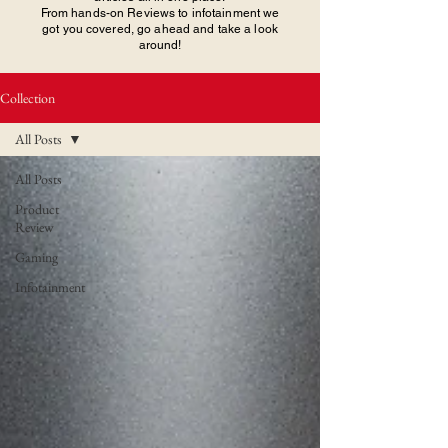
From hands-on Reviews to infotainment we
got you covered, go ahead and take a look
around!
Collection
All Posts
All Posts
Product
Review
Gaming
Infotainment