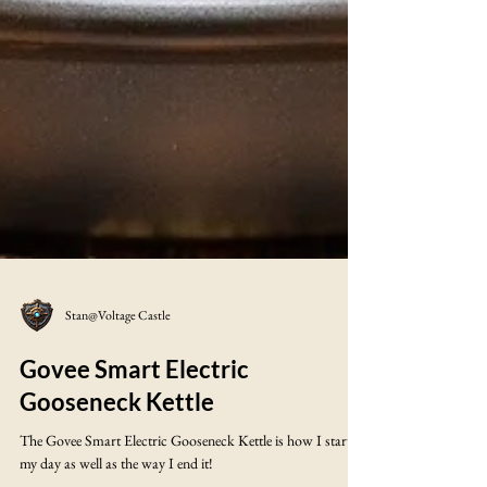
Stan@Voltage Castle
Govee Smart Electric
Gooseneck Kettle