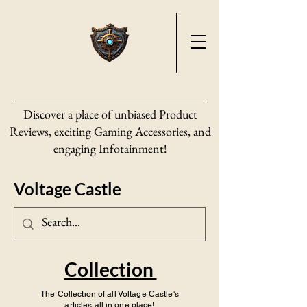
Discover a place of unbiased Product
Reviews, exciting Gaming Accessories, and
engaging Infotainment!
Voltage Castle
Collection
The Collection of all Voltage Castle's
articles all in one place!