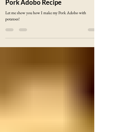
Stan@Voltage Castle
Pork Adobo Recipe
Let me show you how I make my Pork Adobo with
potatoes!