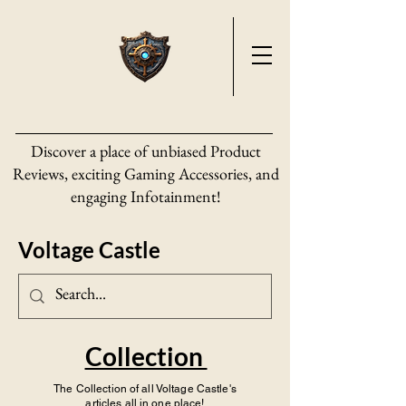
Discover a place of unbiased Product
Reviews, exciting Gaming Accessories, and
engaging Infotainment!
Voltage Castle
Collection
The Collection of all Voltage Castle's
articles all in one place!