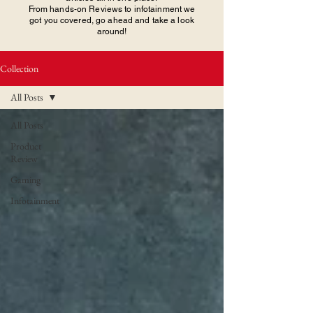
From hands-on Reviews to infotainment we
got you covered, go ahead and take a look
around!
Collection
All Posts
All Posts
Product
Review
Gaming
Infotainment