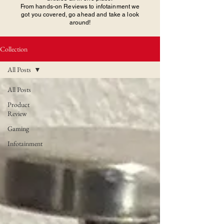
From hands-on Reviews to infotainment we
got you covered, go ahead and take a look
around!
Collection
All Posts
All Posts
Product
Review
Gaming
Infotainment