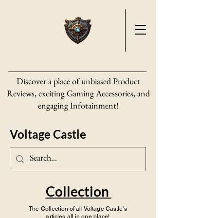
Discover a place of unbiased Product
Reviews, exciting Gaming Accessories, and
engaging Infotainment!
Voltage Castle
Collection
The Collection of all Voltage Castle's
articles all in one place!