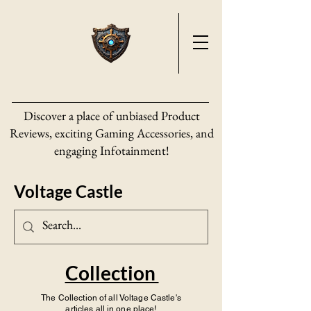
Discover a place of unbiased Product
Reviews, exciting Gaming Accessories, and
engaging Infotainment!
Voltage Castle
Collection
The Collection of all Voltage Castle's
articles all in one place!