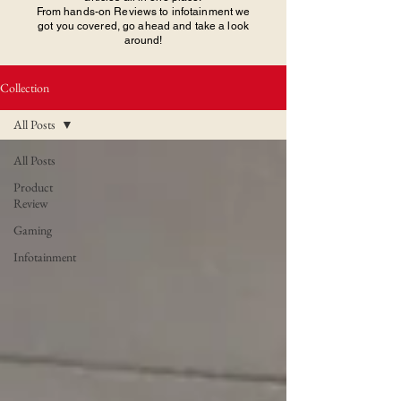
From hands-on Reviews to infotainment we
got you covered, go ahead and take a look
around!
Collection
All Posts
All Posts
Product
Review
Gaming
Infotainment