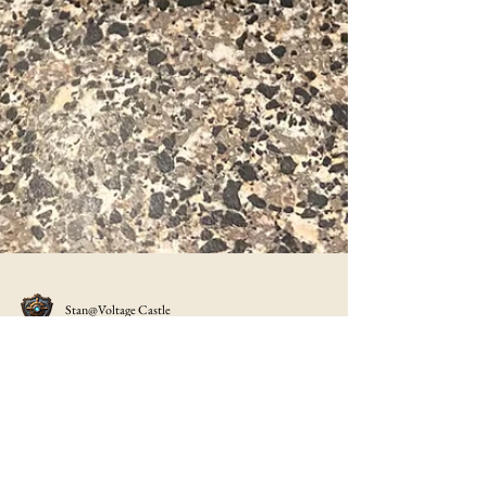
Stan@Voltage Castle
The Aroma Rice Cooker Review
Let me tell you I love this little rice cooker not only can you
cook just about any rice or grain in it, you can steam veggies