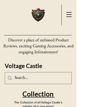
Discover a place of unbiased Product
Reviews, exciting Gaming Accessories, and
engaging Infotainment!
Voltage Castle
Collection
The Collection of all Voltage Castle's
articles all in one place!