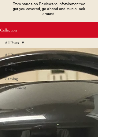
From hands-on Reviews to infotainment we
got you covered, go ahead and take a look
around!
Collection
All Posts
All Posts
Product
Review
Gaming
Infotainment